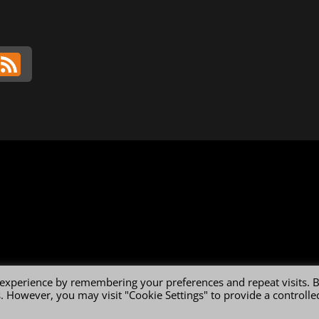
 experience by remembering your preferences and repeat visits. 
es. However, you may visit "Cookie Settings" to provide a controlle