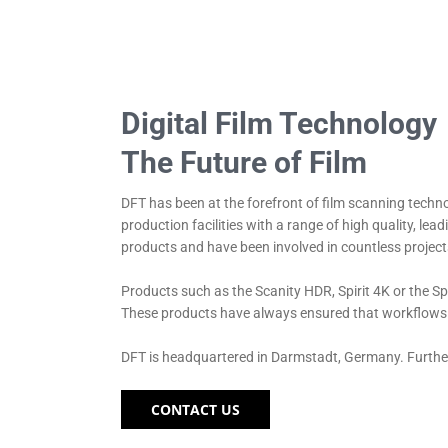
Digital Film Technology
The Future of Film
DFT has been at the forefront of film scanning techno
production facilities with a range of high quality, l
products and have been involved in countless project
Products such as the Scanity HDR, Spirit 4K or the Sp
These products have always ensured that workflows co
DFT is headquartered in Darmstadt, Germany. Further
CONTACT US