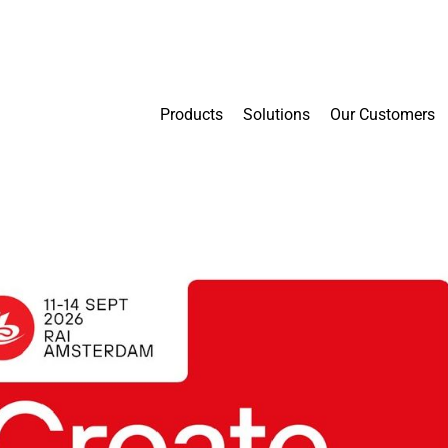
Products
Solutions
Our Customers