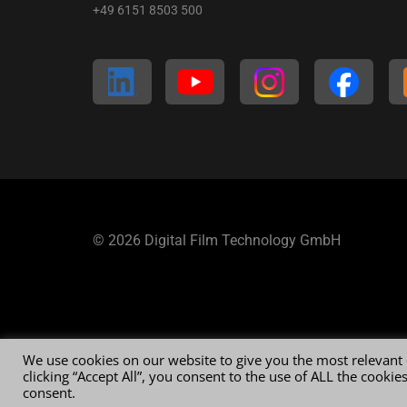
+49 6151 8503 500
© 2026 Digital Film Technology GmbH
We use cookies on our website to give you the most relevant
clicking “Accept All”, you consent to the use of ALL the cooki
consent.