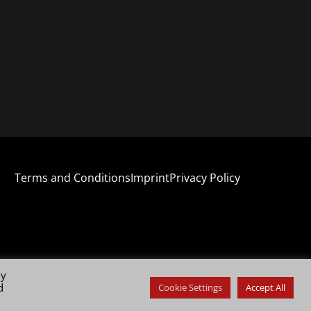
Terms and Conditions
Imprint
Privacy Policy
By
d
Cookie Settings
Accept All