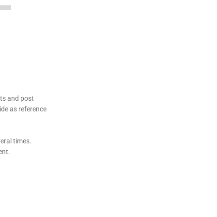
ets and post
ide as reference
veral times.
ent.