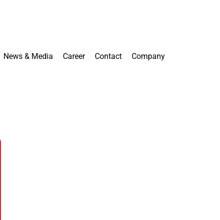
News & Media
Career
Contact
Company