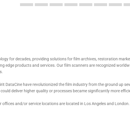
logy for decades, providing solutions for film archives, restoration mark
eading edge products and services. Our film scanners are recognized worldw
s.
irit DataCine have revolutionized the film industry from the ground up se
uld deliver higher quality or processes became significantly more effici
 offices and/or service locations are located in Los Angeles and London.