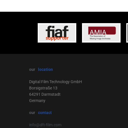
our
location
Digital Film Technology GmbH
Borsigstraße 13
64291 Darmstadt
Germany
our
contact
info@dft-film.com