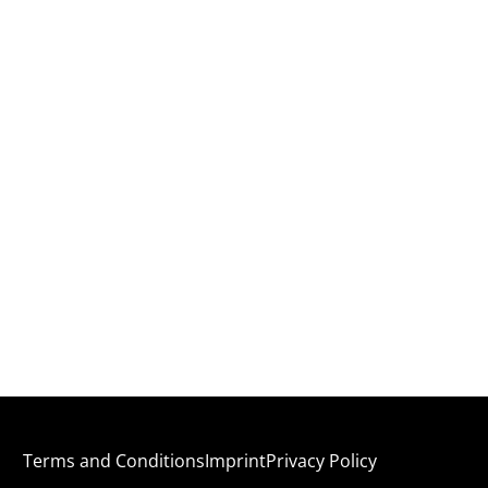
Terms and Conditions
Imprint
Privacy Policy