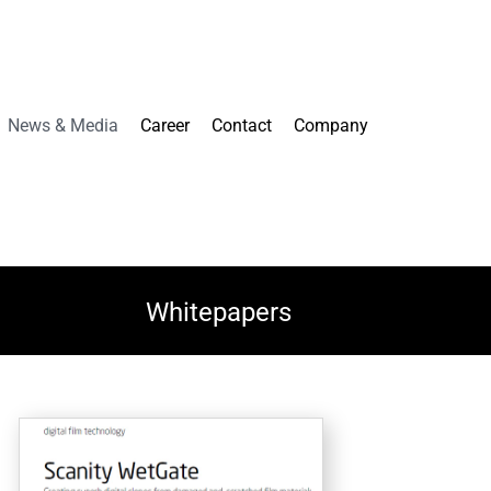
News & Media
Career
Contact
Company
Whitepapers