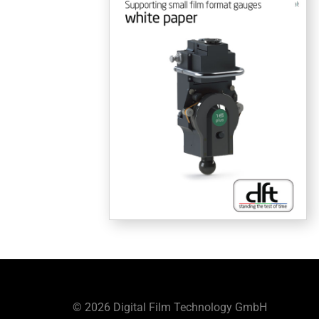
© 2026 Digital Film Technology GmbH