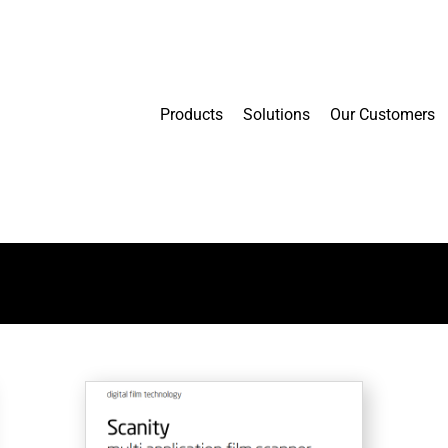
Products
Solutions
Our Customers