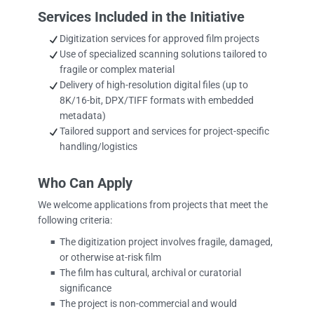
Services Included in the Initiative
Digitization services for approved film projects
Use of specialized scanning solutions tailored to
fragile or complex material
Delivery of high-resolution digital files (up to
8K/16-bit, DPX/TIFF formats with embedded
metadata)
Tailored support and services for project-specific
handling/logistics
Who Can Apply
We welcome applications from projects that meet the
following criteria:
The digitization project involves fragile, damaged,
■
or otherwise at-risk film
The film has cultural, archival or curatorial
■
significance
The project is non-commercial and would
■