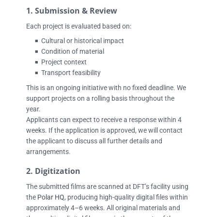
1. Submission & Review
Each project is evaluated based on:
Cultural or historical impact
■
Condition of material
■
Project context
■
Transport feasibility
■
This is an ongoing initiative with no fixed deadline. We
support projects on a rolling basis throughout the
year.
Applicants can expect to receive a response within 4
weeks. If the application is approved, we will contact
the applicant to discuss all further details and
arrangements.
2. Digitization
The submitted films are scanned at DFT’s facility using
the
Polar HQ
, producing high-quality digital files within
approximately 4–6 weeks. All original materials and