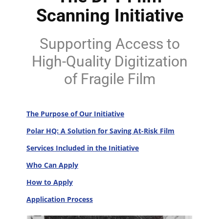
Scanning Initiative
Supporting Access to
High-Quality Digitization
of Fragile Film
The Purpose of Our Initiative
Polar HQ: A Solution for Saving At-Risk Film
Services Included in the Initiative
Who Can Apply
How to Apply
Application Process