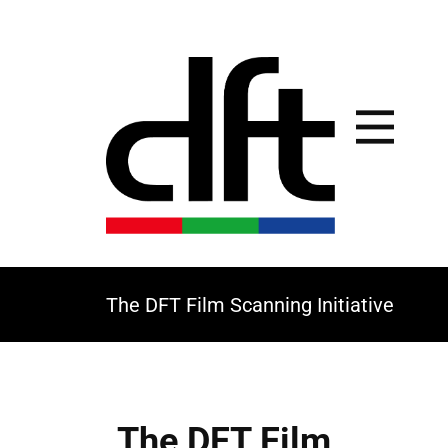
The DFT Film Scanning Initiative
The DFT Film