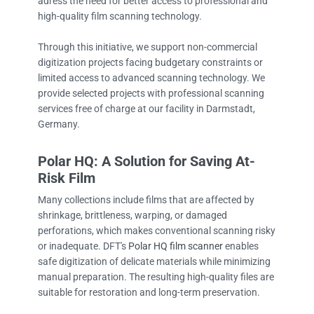
adress the need for better access to professional and
high-quality film scanning technology.
Through this initiative, we support non-commercial
digitization projects facing budgetary constraints or
limited access to advanced scanning technology. We
provide selected projects with professional scanning
services free of charge at our facility in Darmstadt,
Germany.
Polar HQ: A Solution for Saving At-
Risk Film
Many collections include films that are affected by
shrinkage, brittleness, warping, or damaged
perforations, which makes conventional scanning risky
or inadequate. DFT's
Polar HQ film scanner
enables
safe digitization of delicate materials while minimizing
manual preparation. The resulting high-quality files are
suitable for restoration and long-term preservation.