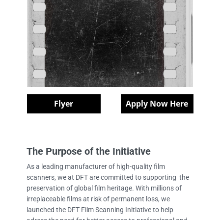
Flyer
Apply Now Here
The Purpose of the Initiative
As a leading manufacturer of high-quality film
scanners, we at DFT are committed to supporting the
preservation of global film heritage. With millions of
irreplaceable films at risk of permanent loss, we
launched the DFT Film Scanning Initiative to help