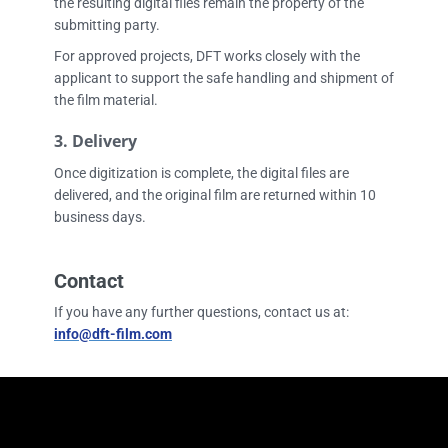
the resulting digital files remain the property of the
submitting party.
For approved projects, DFT works closely with the
applicant to support the safe handling and shipment of
the film material.
3.
Delivery
Once digitization is complete, the digital files are
delivered, and the original film are returned within 10
business days.
Contact
If you have any further questions, contact us at:
i
nfo@dft-film.com