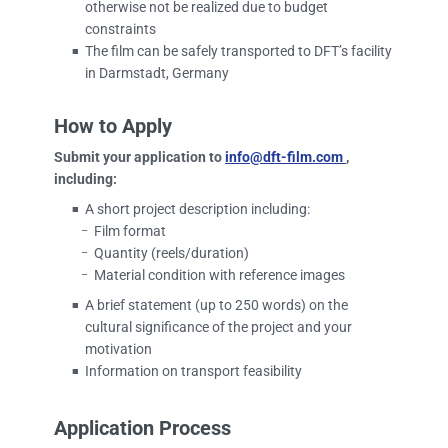
otherwise not be realized due to budget
constraints
The film can be safely transported to DFT’s facility
■
in Darmstadt, Germany
How to Apply
Submit your application to
info@dft-film.com
,
including:
A short project description including:
■
Film format
–
Quantity (reels/duration)
–
Material condition with reference images
–
A brief statement (up to 250 words) on the
■
cultural significance of the project and your
motivation
Information on transport feasibility
■
Application Process