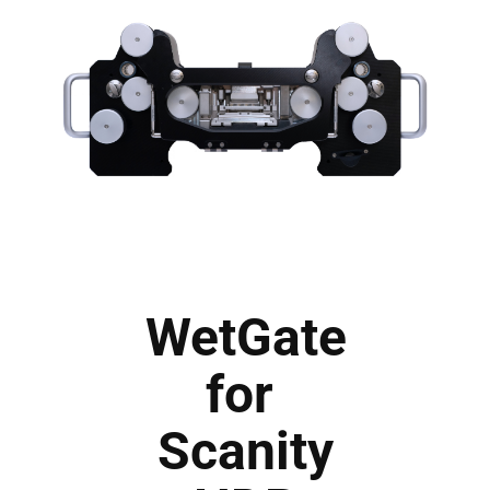
WetGate
for
Scanity