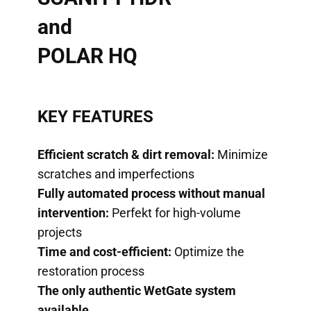
and
POLAR HQ
KEY FEATURES
Efficient scratch & dirt removal:
Minimize
scratches and imperfections
Fully automated process without manual
intervention:
Perfekt for high-volume
projects
Time and cost-efficient:
Optimize the
restoration process
The only authentic WetGate system
available