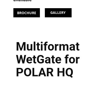
GALLERY
BROCHURE
Multiformat
WetGate for
POLAR HQ