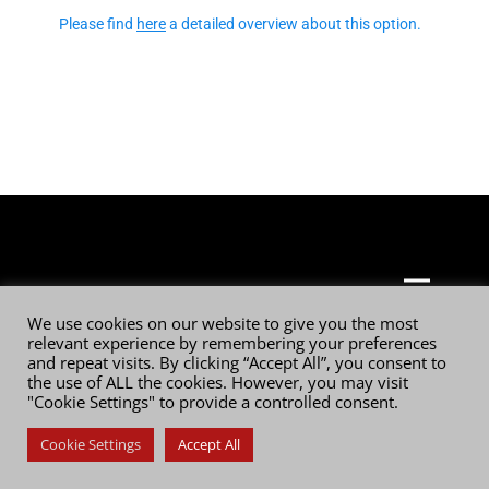
Please find
here
a detailed overview about this option.
© 2026 Digital Film Technology GmbH
We use cookies on our website to give you the most
relevant experience by remembering your preferences
and repeat visits. By clicking “Accept All”, you consent to
the use of ALL the cookies. However, you may visit
"Cookie Settings" to provide a controlled consent.
Cookie Settings
Accept All