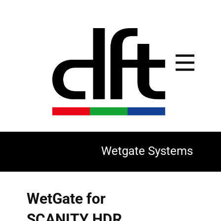
Wetgate Systems
WetGate for
SCANITY HDR