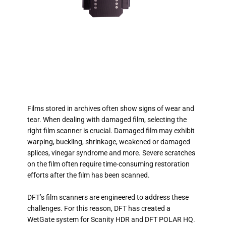
Films stored in archives often show signs of wear and
tear. When dealing with damaged film, selecting the
right film scanner is crucial. Damaged film may exhibit
warping, buckling, shrinkage, weakened or damaged
splices, vinegar syndrome and more. Severe scratches
on the film often require time-consuming restoration
efforts after the film has been scanned.
DFT’s film scanners are engineered to address these
challenges. For this reason, DFT has created a
WetGate system for Scanity HDR and DFT POLAR HQ.