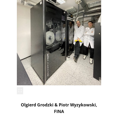
Olgierd Grodzki & Piotr Wyzykowski,
FINA