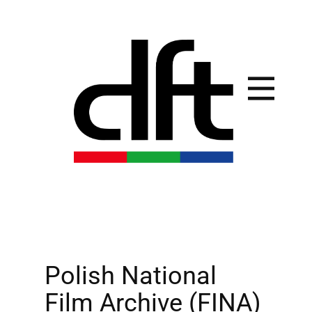
Polish National
Film Archive (FINA)