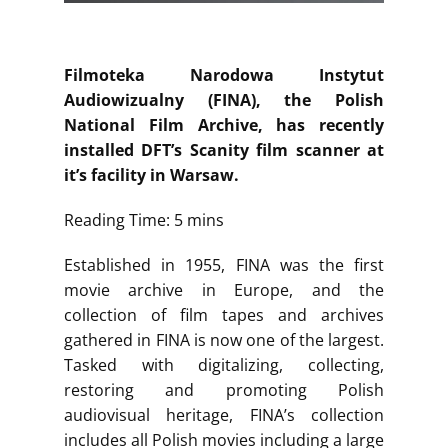
Filmoteka Narodowa Instytut
Audiowizualny (FINA), the Polish
National Film Archive, has recently
installed DFT’s Scanity film scanner at
it’s facility in Warsaw.
Reading Time: 5 mins
Established in 1955, FINA was the first
movie archive in Europe, and the
collection of film tapes and archives
gathered in FINA is now one of the largest.
Tasked with digitalizing, collecting,
restoring and promoting Polish
audiovisual heritage, FINA’s collection
includes all Polish movies including a large