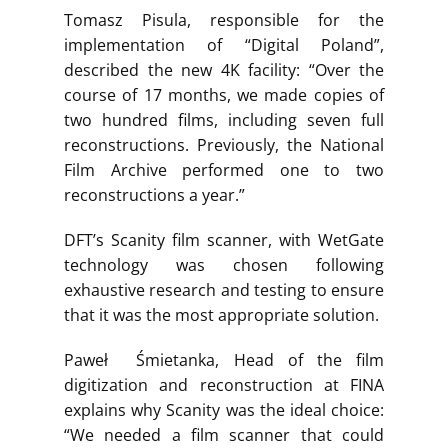
Tomasz Pisula, responsible for the
implementation of “Digital Poland”,
described the new 4K facility: “Over the
course of 17 months, we made copies of
two hundred films, including seven full
reconstructions. Previously, the National
Film Archive performed one to two
reconstructions a year.”
DFT’s Scanity film scanner, with WetGate
technology was chosen following
exhaustive research and testing to ensure
that it was the most appropriate solution.
Paweł Śmietanka, Head of the film
digitization and reconstruction at FINA
explains why Scanity was the ideal choice:
“We needed a film scanner that could