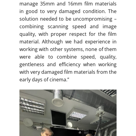
manage 35mm and 16mm film materials
in good to very damaged condition. The
solution needed to be uncompromising –
combining scanning speed and image
quality, with proper respect for the film
material. Although we had experience in
working with other systems, none of them
were able to combine speed, quality,
gentleness and efficiency when working
with very damaged film materials from the
early days of cinema.”