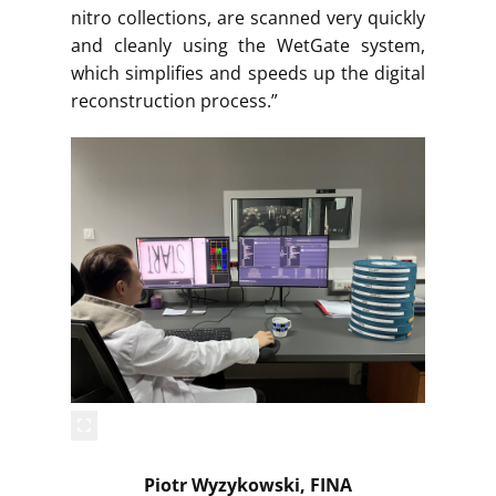
nitro collections, are scanned very quickly
and cleanly using the WetGate system,
which simplifies and speeds up the digital
reconstruction process.”
Piotr Wyzykowski, FINA