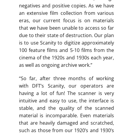
negatives and positive copies. As we have
an extensive film collection from various
eras, our current focus is on materials
that we have been unable to access so far
due to their state of destruction. Our plan
is to use Scanity to digitize approximately
100 feature films and 5-10 films from the
cinema of the 1920s and 1930s each year,
as well as ongoing archive work.”
“So far, after three months of working
with DFT’s Scanity, our operators are
having a lot of fun! The scanner is very
intuitive and easy to use, the interface is
stable, and the quality of the scanned
material is incomparable. Even materials
that are heavily damaged and scratched,
such as those from our 1920’s and 1930’s