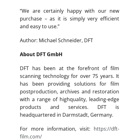
“We are certainly happy with our new
purchase – as it is simply very efficient
and easy to use.”
Author: Michael Schneider, DFT
About DFT GmbH
DFT has been at the forefront of film
scanning technology for over 75 years. It
has been providing solutions for film
postproduction, archives and restoration
with a range of highquality, leading-edge
products and services. DFT is
headquartered in Darmstadt, Germany.
For more information, visit:
https://dft-
film.com/