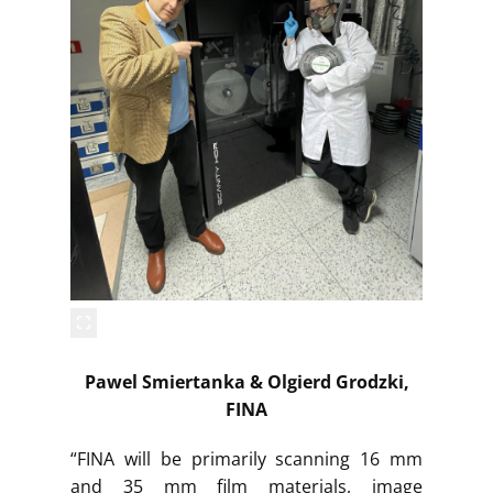
Pawel Smiertanka & Olgierd Grodzki,
FINA
“FINA will be primarily scanning 16 mm
and 35 mm film materials, image