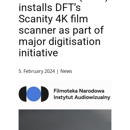
installs DFT’s
Scanity 4K film
scanner as part of
major digitisation
initiative
5. February 2024
News