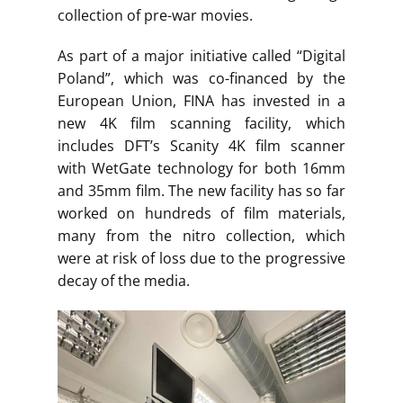
collection of pre-war movies.
As part of a major initiative called “Digital
Poland”, which was co-financed by the
European Union, FINA has invested in a
new 4K film scanning facility, which
includes DFT’s Scanity 4K film scanner
with WetGate technology for both 16mm
and 35mm film. The new facility has so far
worked on hundreds of film materials,
many from the nitro collection, which
were at risk of loss due to the progressive
decay of the media.