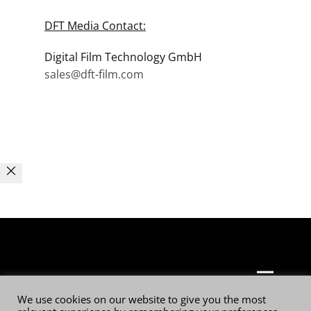
DFT Media Contact:
Digital Film Technology GmbH
sales@dft-film.com
© 2026 Digital Film Technology GmbH
We use cookies on our website to give you the most