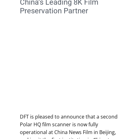
China’s Leading 8K Film
Preservation Partner
DFT is pleased to announce that a second
Polar HQ film scanner is now fully
operational at China News Film in Beijing,