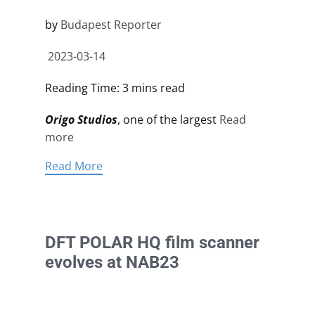
by
Budapest Reporter
2023-03-14
Reading Time: 3 mins read
Origo Studios
, one of the largest
Read
more
Read More
DFT POLAR HQ film scanner
evolves at NAB23