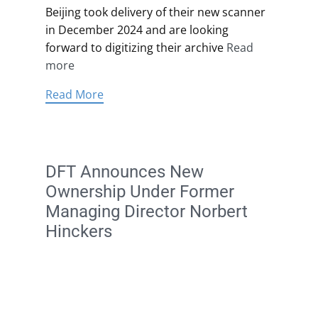
Beijing took delivery of their new scanner
in December 2024 and are looking
forward to digitizing their archive
Read
more
Read More
DFT Announces New
Ownership Under Former
Managing Director Norbert
Hinckers