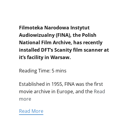
Filmoteka Narodowa Instytut
Audiowizualny (FINA), the Polish
National Film Archive, has recently
installed DFT’s Scanity film scanner at
it’s facility in Warsaw.
Reading Time: 5 mins
Established in 1955, FINA was the first
movie archive in Europe, and the
Read
more
Read More