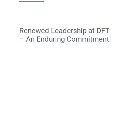
Renewed Leadership at DFT
– An Enduring Commitment!