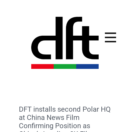
DFT installs second Polar HQ
at China News Film
Confirming Position as