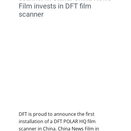
Film invests in DFT film
scanner
DFT is proud to announce the first
installation of a DFT POLAR HQ film
scanner in China. China News Film in