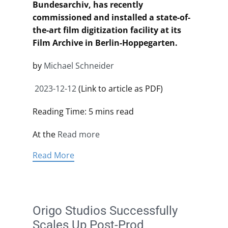
Bundesarchiv, has recently
commissioned and installed a state-of-
the-art film digitization facility at its
Film Archive in Berlin-Hoppegarten.
by
Michael Schneider
2023-12-12
(Link to article as PDF)
Reading Time: 5 mins read
At the
Read more
Read More
Origo Studios Successfully
Scales Up Post-Prod