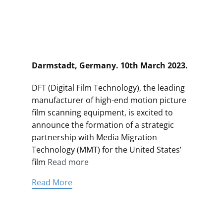
Darmstadt, Germany. 10th March 2023.
DFT (Digital Film Technology), the leading
manufacturer of high-end motion picture
film scanning equipment, is excited to
announce the formation of a strategic
partnership with Media Migration
Technology (MMT) for the United States’
film
Read more
Read More