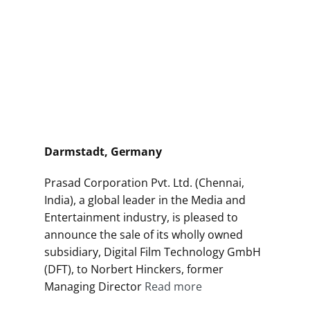
Darmstadt, Germany
Prasad Corporation Pvt. Ltd. (Chennai,
India), a global leader in the Media and
Entertainment industry, is pleased to
announce the sale of its wholly owned
subsidiary, Digital Film Technology GmbH
(DFT), to Norbert Hinckers, former
Managing Director
Read more