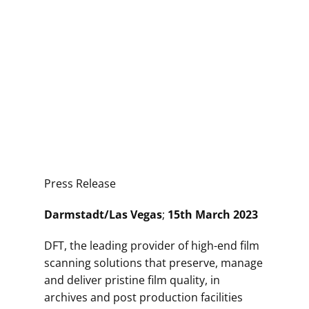
Press Release
Darmstadt/Las Vegas
;
15th March 2023
DFT, the leading provider of high-end film
scanning solutions that preserve, manage
and deliver pristine film quality, in
archives and post production facilities