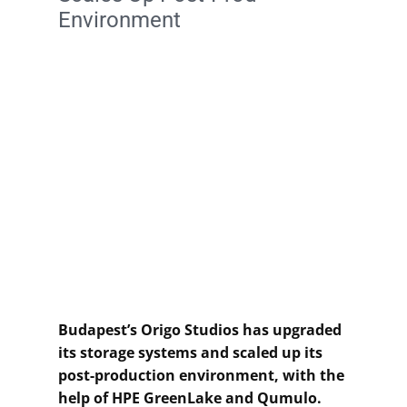
Environment
Budapest’s Origo Studios has upgraded
its storage systems and scaled up its
post-production environment, with the
help of HPE GreenLake and Qumulo.