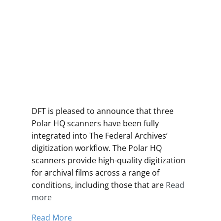
DFT is pleased to announce that three
Polar HQ scanners have been fully
integrated into The Federal Archives’
digitization workflow. The Polar HQ
scanners provide high-quality digitization
for archival films across a range of
conditions, including those that are
Read
more
Read More