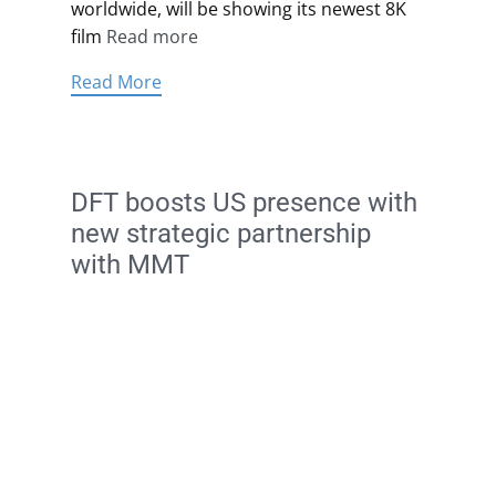
worldwide, will be showing its newest 8K
film
Read more
Read More
DFT boosts US presence with
new strategic partnership
with MMT