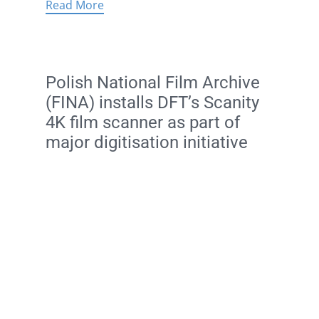
Read More
Polish National Film Archive
(FINA) installs DFT’s Scanity
4K film scanner as part of
major digitisation initiative