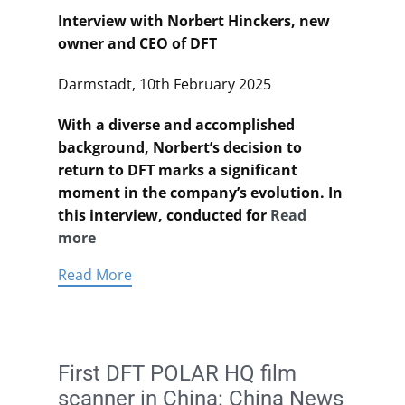
Interview with Norbert Hinckers, new
owner and CEO of DFT
Darmstadt, 10th February 2025
With a diverse and accomplished
background, Norbert’s decision to
return to DFT marks a significant
moment in the company’s evolution. In
this interview, conducted for
Read
more
Read More
First DFT POLAR HQ film
scanner in China: China News