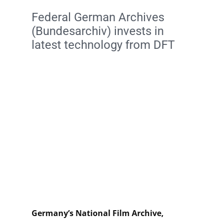
Federal German Archives
(Bundesarchiv) invests in
latest technology from DFT
Germany’s National Film Archive,