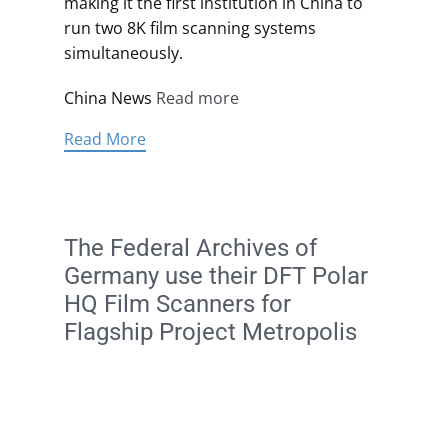
making it the first institution in China to
run two 8K film scanning systems
simultaneously.
China News
Read more
Read More
The Federal Archives of
Germany use their DFT Polar
HQ Film Scanners for
Flagship Project Metropolis