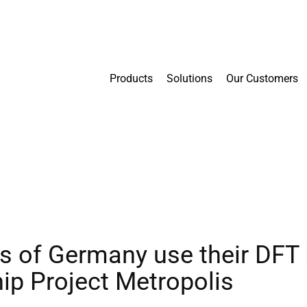
Products
Solutions
Our Customers
es of Germany use their DFT
ip Project Metropolis