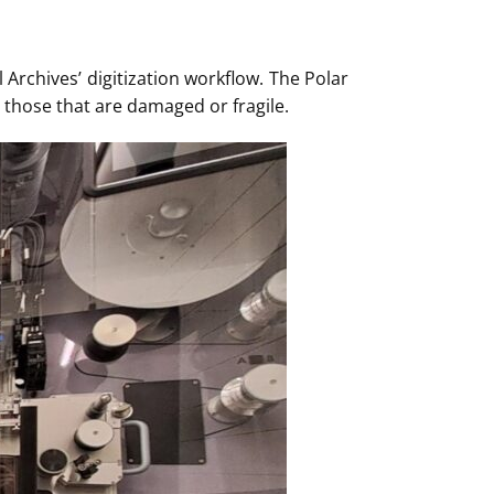
Archives’ digitization workflow. The Polar
g those that are damaged or fragile.