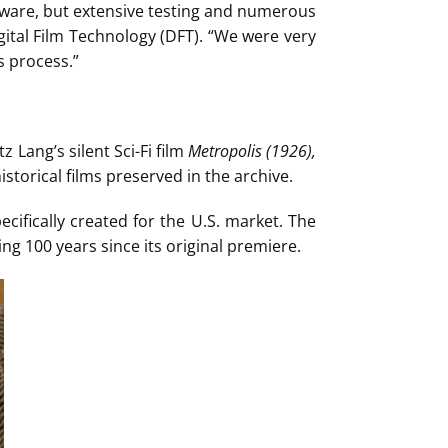
tware, but extensive testing and numerous
gital Film Technology (DFT). “We were very
s process.”
z Lang’s silent Sci-Fi film
Metropolis
(1926),
storical films preserved in the archive.
cifically created for the U.S. market. The
ing 100 years since its original premiere.