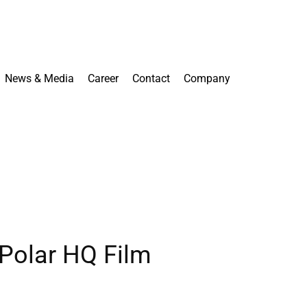
News & Media
Career
Contact
Company
 Polar HQ Film