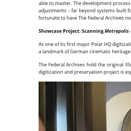
able to master. The development process 
adjustments – far beyond systems built fo
fortunate to have The Federal Archives not
Showcase Project: Scanning
Metropolis
As one of its first major Polar HQ digitizat
a landmark of German cinematic heritage. T
The Federal Archives hold the original 3
digitization and preservation project is es