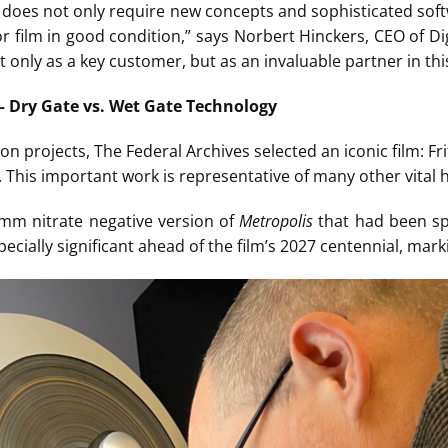
does not only require new concepts and sophisticated sof
r film in good condition,” says Norbert Hinckers, CEO of Di
 only as a key customer, but as an invaluable partner in thi
– Dry Gate vs. Wet Gate Technology
ion projects, The Federal Archives selected an iconic film: Frit
his important work is representative of many other vital hi
5mm nitrate negative version of
Metropolis
that had been spe
pecially significant ahead of the film’s 2027 centennial, mark