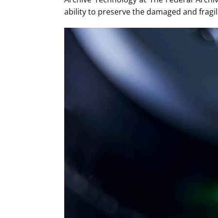
ability to preserve the damaged and fragile