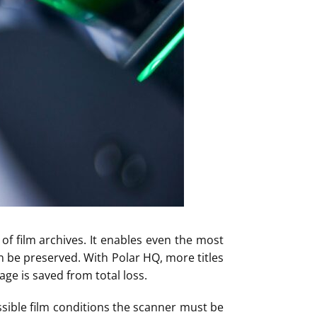
of film archives. It enables even the most
an be preserved. With Polar HQ, more titles
ge is saved from total loss.
ssible film conditions the scanner must be