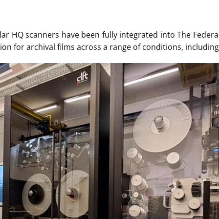
ar HQ scanners have been fully integrated into The Federal 
ion for archival films across a range of conditions, includin