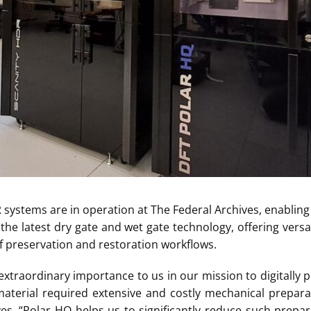
 systems are in operation at The Federal Archives, enabling f
he latest dry gate and wet gate technology, offering versatil
f preservation and restoration workflows.
 extraordinary importance to us in our mission to digitally 
material required extensive and costly mechanical prepara
es. “Polar HQ helps us to significantly reduce such prepar