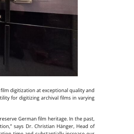
ilm digitization at exceptional quality and
ity for digitizing archival films in varying
preserve German film heritage. In the past,
tion,” says Dr. Christian Hänger, Head of
ation time and substantially increase our