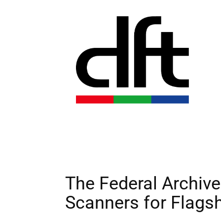
The Federal Archiv
Scanners for Flagsh