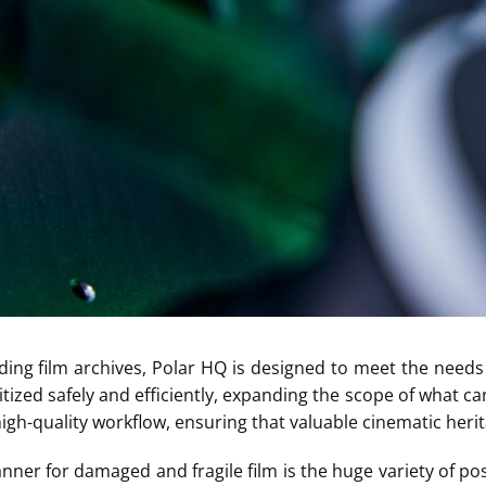
ding film archives, Polar HQ is designed to meet the needs 
tized safely and efficiently, expanding the scope of what c
gh-quality workflow, ensuring that valuable cinematic herita
anner for damaged and fragile film is the huge variety of po