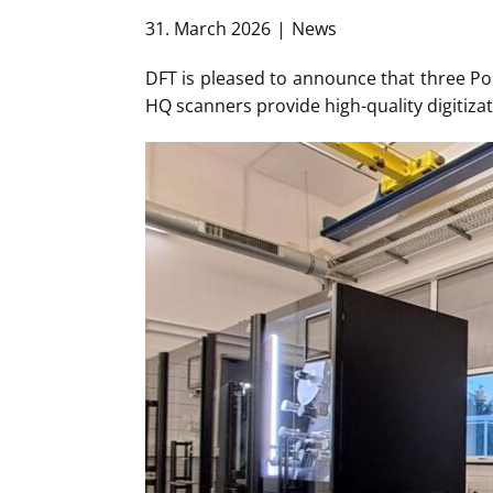
31. March 2026
News
DFT is pleased to announce that three Pol
HQ scanners provide high-quality digitizat