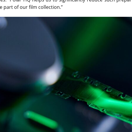
 part of our film collection.”