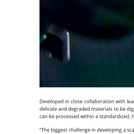
Developed in close collaboration with lea
delicate and degraded materials to be digi
can be processed within a standardized, hi
“The biggest challenge in developing a sc