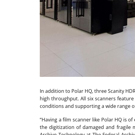
In addition to Polar HQ, three Scanity HDR
high throughput. All six scanners feature t
conditions and supporting a wide range o
“Having a film scanner like Polar HQ is of
the digitization of damaged and fragile 
Archive Technology at The Federal Archiv