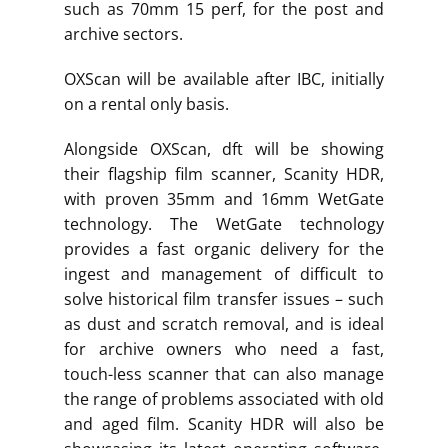
such as 70mm 15 perf, for the post and
archive sectors.
OXScan will be available after IBC, initially
on a rental only basis.
Alongside OXScan, dft will be showing
their flagship film scanner, Scanity HDR,
with proven 35mm and 16mm WetGate
technology. The WetGate technology
provides a fast organic delivery for the
ingest and management of difficult to
solve historical film transfer issues – such
as dust and scratch removal, and is ideal
for archive owners who need a fast,
touch-less scanner that can also manage
the range of problems associated with old
and aged film. Scanity HDR will also be