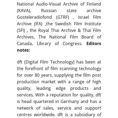
National Audio-Visual Archive of Finland
(KAVA), Russian state archive
Gosteleradiofond (GTRF) , Israel Film
Archive (IFA) ,the Swedish Film Institute
(SFI) , the Royal Thai Archive & Thai Film
Archives, The National Film Board of
Canada, Library of Congress.
Editors
notes:
dft (Digital Film Technology) has been at
the forefront of film scanning technology
for over 80 years, supplying the film post
production market with a range of high
quality, leading edge products and
services. With a reputation for quality, dft
is head quartered in Germany and has a
network of sales, service and support
centres worldwide. dft is a subsidiary of