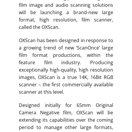
film image and audio scanning solutions
will be launching a brand-new large
format, high resolution, film scanner,
called the OXScan.
OXScan has been designed in response to
a growing trend of new ‘ScanOnce’ large
film format productions, within the
feature film industry. Producing
exceptionally high-quality, high resolution
images, OXScan is a true 14K, 16Bit RGB
scanner – the first commercially available
scanner at this level.
Designed initially for 65mm Original
Camera Negative film, OXScan will be
extending its capabilities over the coming
period to manage other large formats,