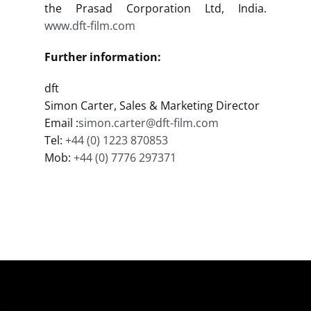
the Prasad Corporation Ltd, India.
www.dft-film.com
Further information:
dft
Simon Carter, Sales & Marketing Director
Email :
simon.carter@dft-film.com
Tel:
+44 (0) 1223 870853
Mob:
+44 (0) 7776 297371