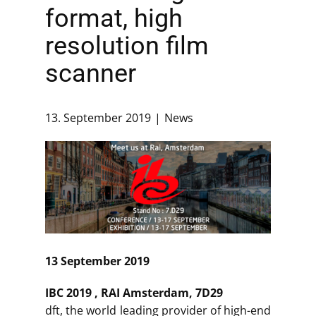
format, high
resolution film
scanner
13. September 2019
News
13 September 2019
IBC 2019 , RAI Amsterdam, 7D29
dft, the world leading provider of high-end