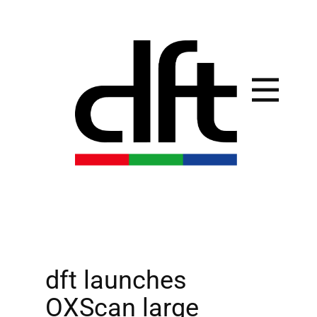
dft launches
OXScan large