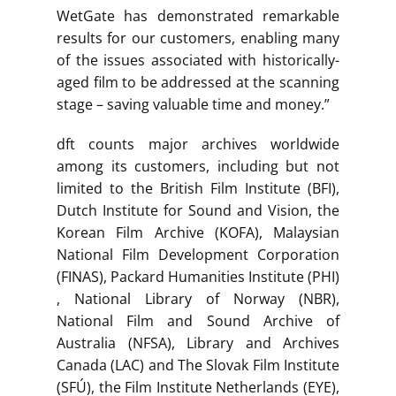
WetGate has demonstrated remarkable
results for our customers, enabling many
of the issues associated with historically-
aged film to be addressed at the scanning
stage – saving valuable time and money.”
dft counts major archives worldwide
among its customers, including but not
limited to the British Film Institute (BFI),
Dutch Institute for Sound and Vision, the
Korean Film Archive (KOFA), Malaysian
National Film Development Corporation
(FINAS), Packard Humanities Institute (PHI)
, National Library of Norway (NBR),
National Film and Sound Archive of
Australia (NFSA), Library and Archives
Canada (LAC) and The Slovak Film Institute
(SFÚ), the Film Institute Netherlands (EYE),