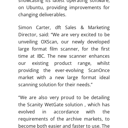
showcasing its latest operating software,
on Ubuntu, providing improvements for
changing deliverables.
Simon Carter, dft Sales & Marketing
Director, said: “We are very excited to be
unveiling OXScan, our newly developed
large format film scanner, for the first
time at IBC. The new scanner enhances
our existing product range, whilst
providing the ever-evolving ScanOnce
market with a new large format ideal
scanning solution for their needs.”
“We are also very proud to be detailing
the Scanity WetGate solution , which has
evolved in accordance with the
requirements of the archive markets, to
become both easier and faster to use. The