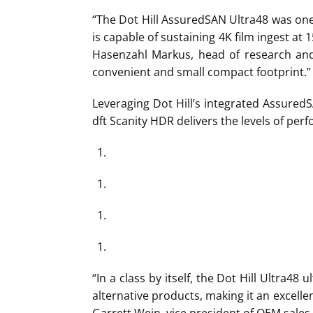
“The Dot Hill AssuredSAN Ultra48 was on
is capable of sustaining 4K film ingest at 
Hasenzahl Markus, head of research and
convenient and small compact footprint.”
Leveraging Dot Hill’s integrated Assured
dft Scanity HDR delivers the levels of pe
“In a class by itself, the Dot Hill Ultra4
alternative products, making it an excell