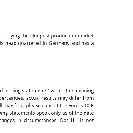
 supplying the film post production market
ft is head quartered in Germany and has a
ard-looking statements” within the meaning
ertainties, actual results may differ from
ll may face, please consult the Forms 10-K
king statements speak only as of the date
anges in circumstances. Dot Hill is not