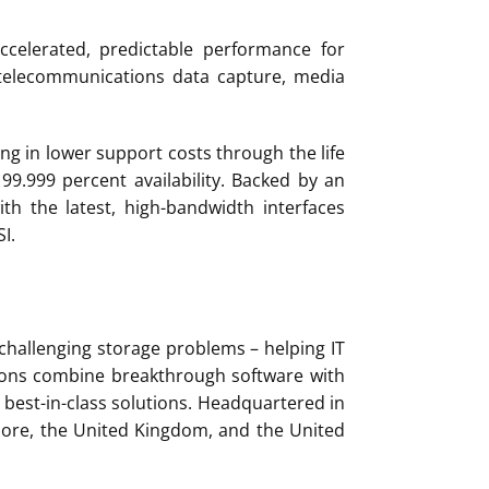
ccelerated, predictable performance for
 telecommunications data capture, media
ng in lower support costs through the life
 99.999 percent availability. Backed by an
th the latest, high-bandwidth interfaces
I.
 challenging storage problems – helping IT
utions combine breakthrough software with
best-in-class solutions. Headquartered in
apore, the United Kingdom, and the United