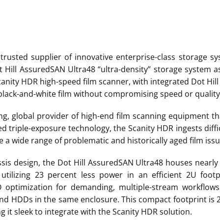
 trusted supplier of innovative enterprise-class storage s
t Hill AssuredSAN Ultra48 “ultra-density” storage system as
Scanity HDR high-speed film scanner, with integrated Dot Hi
lack-and-white film without compromising speed or quality
ng, global provider of high-end film scanning equipment th
d triple-exposure technology, the Scanity HDR ingests diffi
 a wide range of problematic and historically aged film issu
hassis design, the Dot Hill AssuredSAN Ultra48 houses nearly
 utilizing 23 percent less power in an efficient 2U footp
 optimization for demanding, multiple-stream workflows 
 and HDDs in the same enclosure. This compact footprint is 
it sleek to integrate with the Scanity HDR solution.