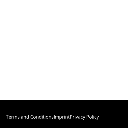
Terms and Conditions
Imprint
Privacy Policy