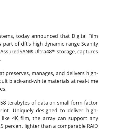
ystems, today announced that Digital Film
 part of dft’s high dynamic range Scanity
ll AssuredSAN® Ultra48™ storage, captures
.
at preserves, manages, and delivers high-
cult black-and-white materials at real-time
es.
 58 terabytes of data on small form factor
rint. Uniquely designed to deliver high-
like 4K film, the array can support any
25 percent lighter than a comparable RAID