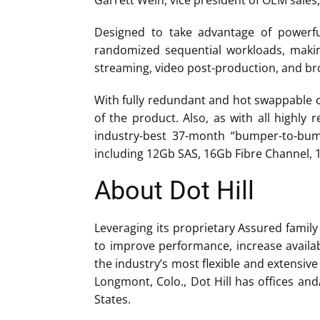
Garrett Wein, vice president of OEM sales,
Designed to take advantage of powerful
randomized sequential workloads, makin
streaming, video post-production, and br
With fully redundant and hot swappable co
of the product. Also, as with all highly 
industry-best 37-month “bumper-to-bumpe
including 12Gb SAS, 16Gb Fibre Channel, 1
About Dot Hill
Leveraging its proprietary Assured family
to improve performance, increase availab
the industry’s most flexible and extensi
Longmont, Colo., Dot Hill has offices an
States.