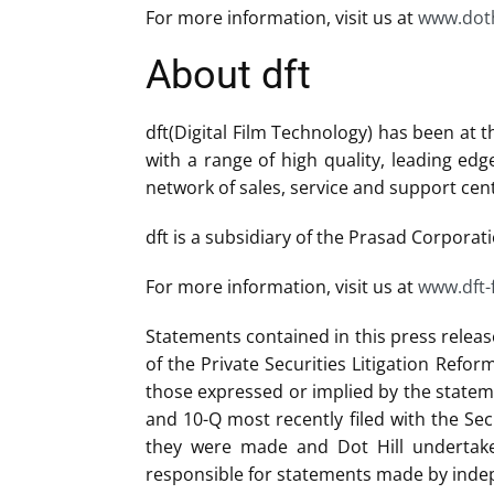
For more information, visit us at
www.doth
About dft
dft(Digital Film Technology) has been at 
with a range of high quality, leading ed
network of sales, service and support cen
dft is a subsidiary of the Prasad Corporati
For more information, visit us at
www.dft-
Statements contained in this press releas
of the Private Securities Litigation Refo
those expressed or implied by the stateme
and 10-Q most recently filed with the Se
they were made and Dot Hill undertakes
responsible for statements made by indep