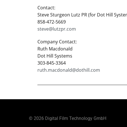
Contact:
Steve Sturgeon Lutz PR (for Dot Hill Syste
858-472-5669
steve@lutzpr.com
Company Contact:
Ruth Macdonald
Dot Hill Systems
303-845-3364
ruth.macdonald@dothill.com
_____________________________________________
© 2026 Digital Film Technology GmbH