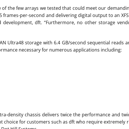
e of the few arrays we tested that could meet our demandi
15 frames-per-second and delivering digital output to an XFS
 development, dft. “Furthermore, no other storage vendo
SAN Ultra48 storage with 6.4 GB/second sequential reads 
rformance necessary for numerous applications including:
8 ultra-density chassis delivers twice the performance and t
ent choice for customers such as dft who require extremely r