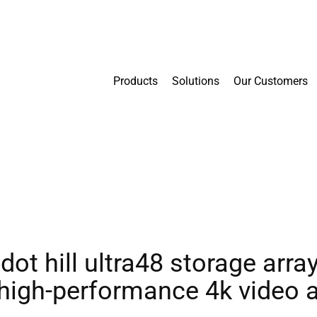
Products
Solutions
Our Customers
dot hill ultra48 storage arr
r high-performance 4k video 