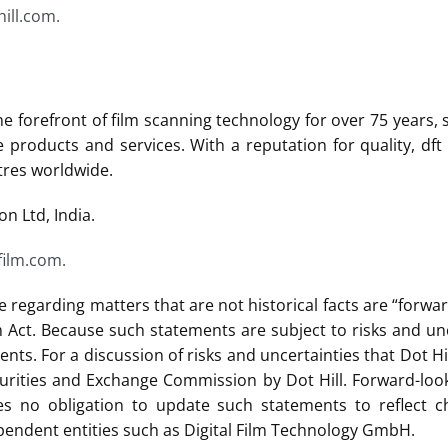
ill.com.
the forefront of film scanning technology for over 75 years,
ge products and services. With a reputation for quality, d
tres worldwide.
on Ltd, India.
film.com.
e regarding matters that are not historical facts are “forw
rm Act. Because such statements are subject to risks and unc
nts. For a discussion of risks and uncertainties that Dot Hi
curities and Exchange Commission by Dot Hill. Forward-loo
 no obligation to update such statements to reflect ch
endent entities such as Digital Film Technology GmbH.