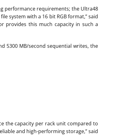
ng performance requirements; the Ultra48
 file system with a 16 bit RGB format,” said
r provides this much capacity in such a
and 5300 MB/second sequential writes, the
wice the capacity per rack unit compared to
eliable and high-performing storage,” said