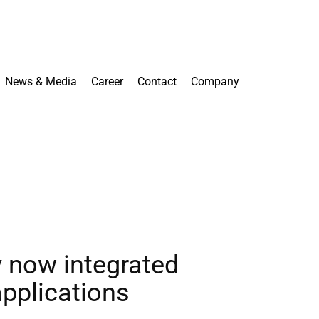
News & Media
Career
Contact
Company
ay now integrated
applications