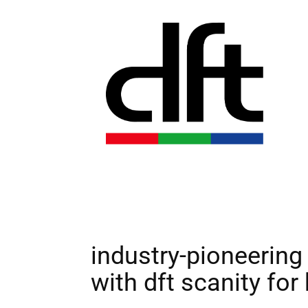
industry-pioneering 
with dft scanity fo