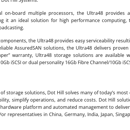
 Dot Hill Systems.
 on-board multiple processors, the Ultra48 provides a
g it an ideal solution for high performance computing,
oadcasting.
mponents, the Ultra48 provides easy serviceability resulti
reliable AssuredSAN solutions, the Ultra48 delivers proven
r” warranty, Ultra48 storage solutions are available wi
0Gb iSCSI or dual personality 16Gb Fibre Channel/10Gb iSCS
 of storage solutions, Dot Hill solves many of today’s most
ility, simplify operations, and reduce costs. Dot Hill sol
ve hardware platform and automated management to deliver 
d/or representatives in China, Germany, India, Japan, Sing