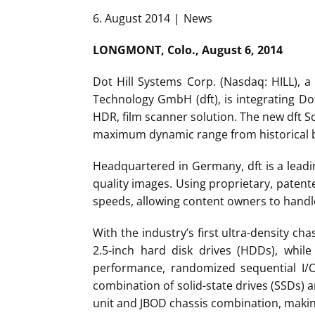
6. August 2014
News
LONGMONT, Colo., August 6, 2014
Dot Hill Systems Corp. (Nasdaq: HILL), a
Technology GmbH (dft), is integrating Do
HDR, film scanner solution. The new dft 
maximum dynamic range from historical b
Headquartered in Germany, dft is a leadi
quality images. Using proprietary, patente
speeds, allowing content owners to handle
With the industry’s first ultra-density c
2.5-inch hard disk drives (HDDs), while
performance, randomized sequential I/O
combination of solid-state drives (SSDs)
unit and JBOD chassis combination, making 