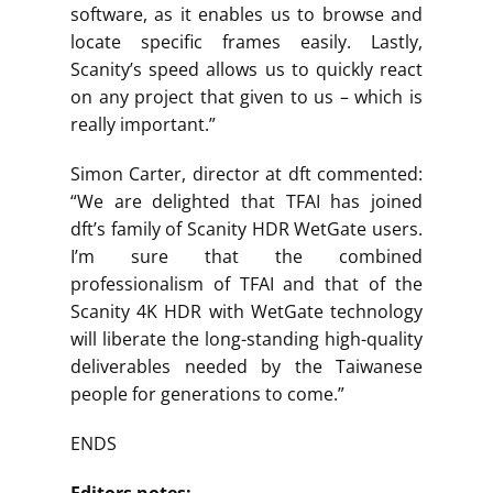
software, as it enables us to browse and
locate specific frames easily. Lastly,
Scanity’s speed allows us to quickly react
on any project that given to us – which is
really important.”
Simon Carter, director at dft commented:
“We are delighted that TFAI has joined
dft’s family of Scanity HDR WetGate users.
I’m sure that the combined
professionalism of TFAI and that of the
Scanity 4K HDR with WetGate technology
will liberate the long-standing high-quality
deliverables needed by the Taiwanese
people for generations to come.”
ENDS
Editors notes: