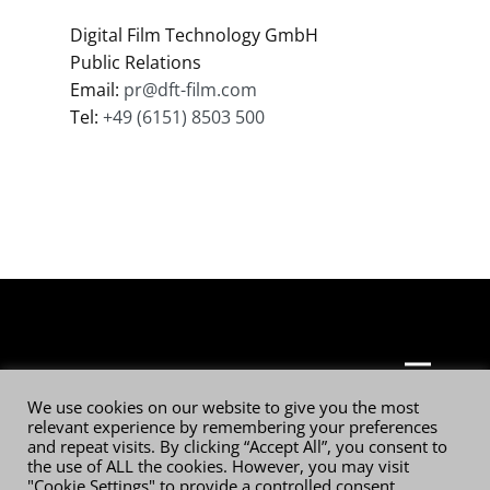
Digital Film Technology GmbH
Public Relations
Email:
pr@dft-film.com
Tel:
+49 (6151) 8503 500
© 2026 Digital Film Technology GmbH
We use cookies on our website to give you the most
relevant experience by remembering your preferences
and repeat visits. By clicking “Accept All”, you consent to
the use of ALL the cookies. However, you may visit
"Cookie Settings" to provide a controlled consent.