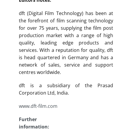
dft (Digital Film Technology) has been at
the forefront of film scanning technology
for over 75 years, supplying the film post
production market with a range of high
quality, leading edge products and
services. With a reputation for quality, dft
is head quartered in Germany and has a
network of sales, service and support
centres worldwide.
dft is a subsidiary of the Prasad
Corporation Ltd, India.
www.dft-film.com
Further
information: