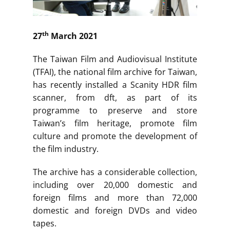
th
27
March 2021
The Taiwan Film and Audiovisual Institute
(TFAI), the national film archive for Taiwan,
has recently installed a Scanity HDR film
scanner, from dft, as part of its
programme to preserve and store
Taiwan’s film heritage, promote film
culture and promote the development of
the film industry.
The archive has a considerable collection,
including over 20,000 domestic and
foreign films and more than 72,000
domestic and foreign DVDs and video
tapes.