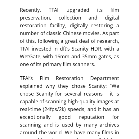
Recently, TFAI upgraded its film
preservation, collection and digital
restoration facility, digitally restoring a
number of classic Chinese movies. As part
of this, following a great deal of research,
TFAI invested in dft’s Scanity HDR, with a
WetGate, with 16mm and 35mm gates, as
one of its primary film scanners.
TFAI’s Film Restoration Department
explained why they chose Scanity: “We
chose Scanity for several reasons – it is
capable of scanning high-quality images at
real-time (24fps/2k) speeds, and it has an
exceptionally good reputation for
scanning and is used by many archives
around the world. We have many films in