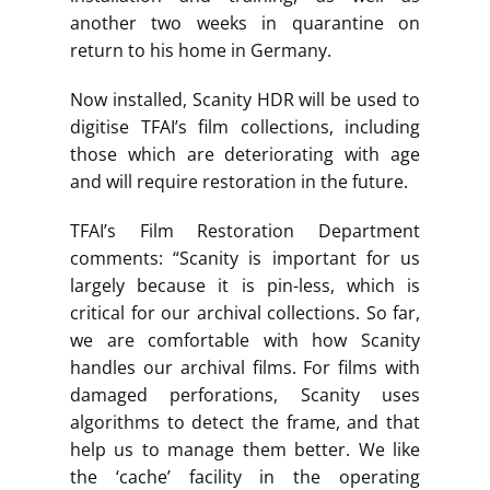
another two weeks in quarantine on
return to his home in Germany.
Now installed, Scanity HDR will be used to
digitise TFAI’s film collections, including
those which are deteriorating with age
and will require restoration in the future.
TFAI’s Film Restoration Department
comments: “Scanity is important for us
largely because it is pin-less, which is
critical for our archival collections. So far,
we are comfortable with how Scanity
handles our archival films. For films with
damaged perforations, Scanity uses
algorithms to detect the frame, and that
help us to manage them better. We like
the ‘cache’ facility in the operating