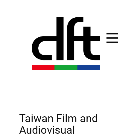
Taiwan Film and
Audiovisual