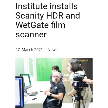
Institute installs
Scanity HDR and
WetGate film
scanner
27. March 2021
News