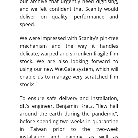
our archive that urgently need digitising,
and we felt confident that Scanity would
deliver on quality, performance and
speed.
We were impressed with Scanity’s pin-free
mechanism and the way it handles
delicate, warped and shrunken fragile film
stock. We are also looking forward to
using our new WetGate system, which will
enable us to manage very scratched film
stocks.”
To ensure safe delivery and installation,
dft’s engineer, Benjamin Kratz, “flew half
around the earth during the pandemic”,
before spending two weeks in quarantine
in Taiwan prior to the two-week
installation and training, as well as